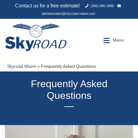
(305) 686-2896
administration@skyroad-miami.com
Skip
Skip
to
to
Menu
navigation
content
Skyroad Miami
»
Frequently Asked Questions
Expan
Services
Services
Frequently Asked
About Us
About Us
Questions
FAQ
FAQ
Contact Us
Contact Us