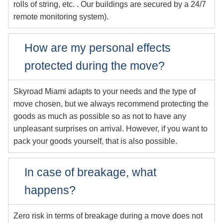
rolls of string, etc. . Our buildings are secured by a 24/7
remote monitoring system).
How are my personal effects
protected during the move?
Skyroad Miami adapts to your needs and the type of
move chosen, but we always recommend protecting the
goods as much as possible so as not to have any
unpleasant surprises on arrival. However, if you want to
pack your goods yourself, that is also possible.
In case of breakage, what
happens?
Zero risk in terms of breakage during a move does not