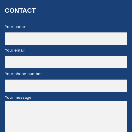
CONTACT
Your name
Your email
*
Your phone number
Your message