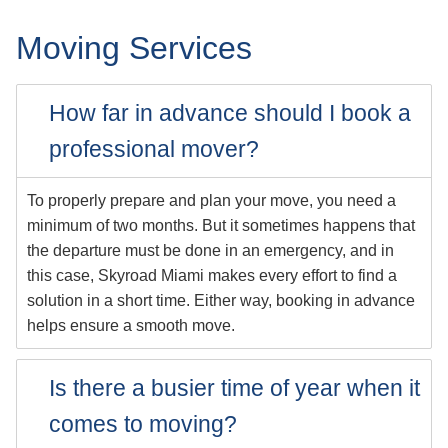
Moving Services
How far in advance should I book a
professional mover?
To properly prepare and plan your move, you need a
minimum of two months. But it sometimes happens that
the departure must be done in an emergency, and in
this case, Skyroad Miami makes every effort to find a
solution in a short time. Either way, booking in advance
helps ensure a smooth move.
Is there a busier time of year when it
comes to moving?