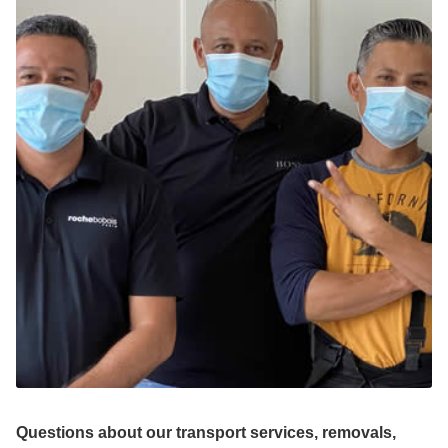
Questions about our transport services, removals,