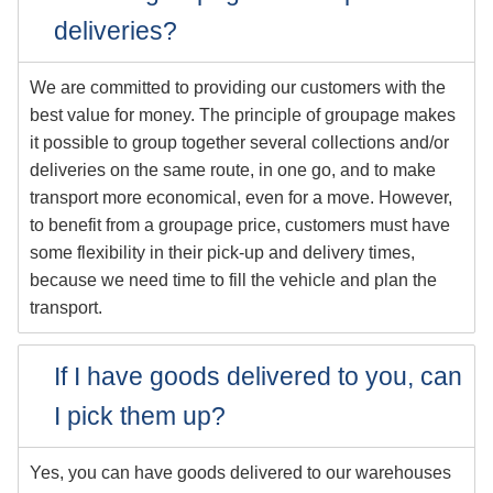
deliveries?
We are committed to providing our customers with the
best value for money. The principle of groupage makes
it possible to group together several collections and/or
deliveries on the same route, in one go, and to make
transport more economical, even for a move. However,
to benefit from a groupage price, customers must have
some flexibility in their pick-up and delivery times,
because we need time to fill the vehicle and plan the
transport.
If I have goods delivered to you, can
I pick them up?
Yes, you can have goods delivered to our warehouses