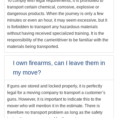
To comply with legal requirements, it is prohibited to
transport certain chemical, corrosive, explosive or
dangerous products. When the journey is only a few
minutes or even an hour, it may seem excessive, but it
is forbidden to transport any hazardous materials
without having received specialized training. It is the
responsibility of the carrier/driver to be familiar with the
materials being transported.
I own firearms, can I leave them in
my move?
If guns are stored and locked properly, it is perfectly
legal for a moving company to transport a customer’s
guns. However, it is important to indicate this to the
mover who will mention it in the estimate. There is
therefore no transport problem as long as the safety