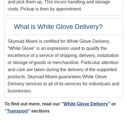
and pick them up. This incurs handling and storage
costs. Pickup is then by appointment.
What is White Glove Delivery?
Skyroad Miami is certified for White Glove Delivery.
“White Glove” is an expression used to qualify the
excellence of a service of shipping, delivery, installation
or storage of goods or merchandise. Particular attention
and care are taken during the delivery of the supported
products. Skyroad Miami guarantees White Glove
Delivery services to all of its services for individuals and
businesses.
To find out more, read our “
White Glove Delivery
” or
“
Transport
” sections