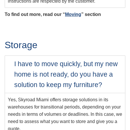
instructions are respected by the customer.
To find out more, read our “
Moving
” section
Storage
I have to move quickly, but my new
home is not ready, do you have a
solution to keep my furniture?
Yes, Skyroad Miami offers storage solutions in its
warehouses for transitional periods, depending on your
needs in terms of volumes or deadlines. In this case, we
need to assess what you want to store and give you a
quote.