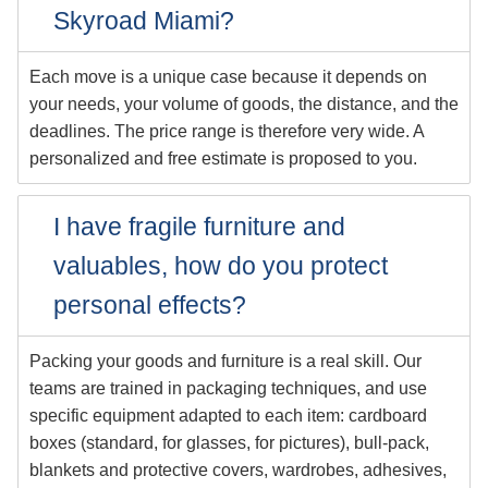
Skyroad Miami?
Each move is a unique case because it depends on
your needs, your volume of goods, the distance, and the
deadlines. The price range is therefore very wide. A
personalized and free estimate is proposed to you.
I have fragile furniture and
valuables, how do you protect
personal effects?
Packing your goods and furniture is a real skill. Our
teams are trained in packaging techniques, and use
specific equipment adapted to each item: cardboard
boxes (standard, for glasses, for pictures), bull-pack,
blankets and protective covers, wardrobes, adhesives,