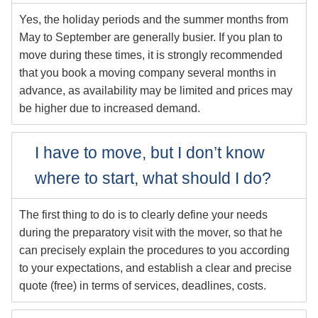
Yes, the holiday periods and the summer months from
May to September are generally busier. If you plan to
move during these times, it is strongly recommended
that you book a moving company several months in
advance, as availability may be limited and prices may
be higher due to increased demand.
I have to move, but I don’t know
where to start, what should I do?
The first thing to do is to clearly define your needs
during the preparatory visit with the mover, so that he
can precisely explain the procedures to you according
to your expectations, and establish a clear and precise
quote (free) in terms of services, deadlines, costs.