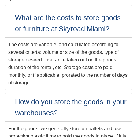
What are the costs to store goods
or furniture at Skyroad Miami?
The costs are variable, and calculated according to
several criteria: volume or size of the goods, type of
storage desired, insurance taken out on the goods,
duration of the rental, etc. Storage costs are paid
monthly, or if applicable, prorated to the number of days
of storage.
How do you store the goods in your
warehouses?
For the goods, we generally store on pallets and use
protective plastic films to hold the goods in place. If it is