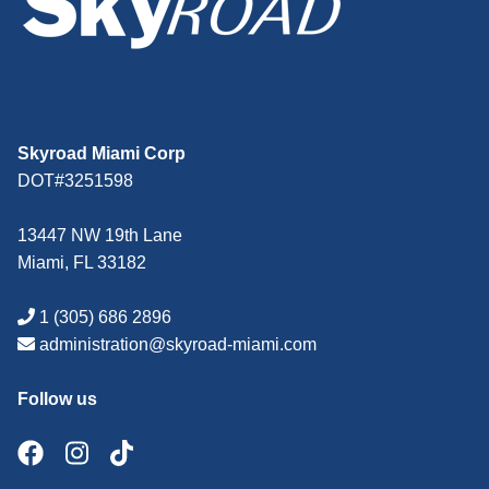
Skyroad Miami Corp
DOT#3251598
13447 NW 19th Lane
Miami, FL 33182
1 (305) 686 2896
administration@skyroad-miami.com
Follow us