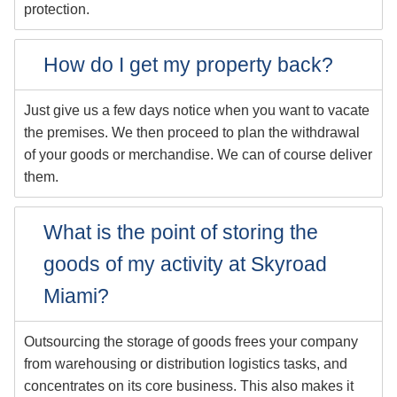
protection.
How do I get my property back?
Just give us a few days notice when you want to vacate
the premises. We then proceed to plan the withdrawal
of your goods or merchandise. We can of course deliver
them.
What is the point of storing the
goods of my activity at Skyroad
Miami?
Outsourcing the storage of goods frees your company
from warehousing or distribution logistics tasks, and
concentrates on its core business. This also makes it