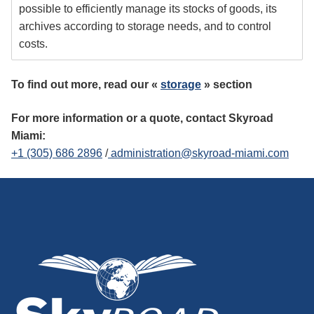
possible to efficiently manage its stocks of goods, its
archives according to storage needs, and to control
costs.
To find out more, read our «
storage
» section
For more information or a quote, contact Skyroad
Miami:
+1 (305) 686 2896
/
administration@skyroad-miami.com