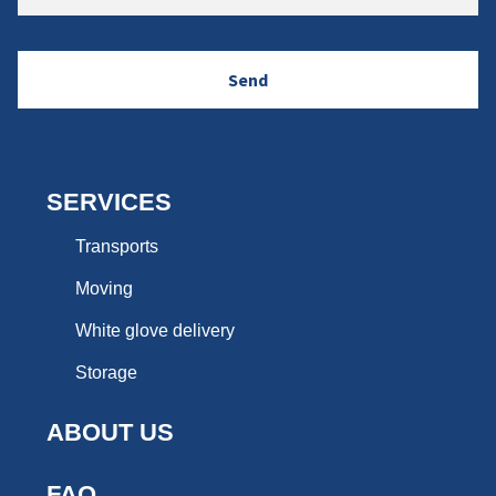
SERVICES
Transports
Moving
White glove delivery
Storage
ABOUT US
FAQ