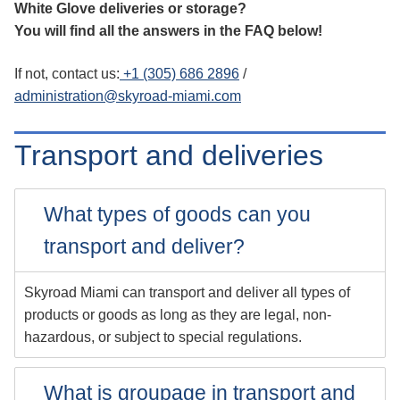
White Glove deliveries or storage?
You will find all the answers in the FAQ below!
If not, contact us:
+1 (305) 686 2896
/
administration@skyroad-miami.com
Transport and deliveries
What types of goods can you
transport and deliver?
Skyroad Miami can transport and deliver all types of
products or goods as long as they are legal, non-
hazardous, or subject to special regulations.
What is groupage in transport and