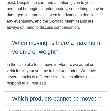
exist. Despite the care and attention given to your
personal belongings, unfortunately, some things may be
damaged. Insurance is taken in advance to deal with
any eventuality, and the Skyroad Miami teams are
always on hand to discuss compensation.
When moving, is there a maximum
volume or weight?
In the case of a local move in Florida, we adapt our
vehicles to your volume to be transported. We have
several trucks of different sizes, which allows us to
respond to all requests.
Which products cannot be moved?