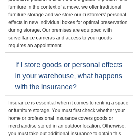
furniture in the context of a move, we offer traditional
furniture storage and we store our customers’ personal
effects in new individual boxes for optimal preservation
during storage. Our premises are equipped with
surveillance cameras and access to your goods
requires an appointment.
If I store goods or personal effects
in your warehouse, what happens
with the insurance?
Insurance is essential when it comes to renting a space
or furniture storage. You must first check whether your
home or professional insurance covers goods or
merchandise stored in an outdoor location. Otherwise,
you must take out additional insurance to obtain this