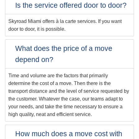
Is the service offered door to door?
Skyroad Miami offers à la carte services. If you want
door to door, it is possible.
What does the price of a move
depend on?
Time and volume are the factors that primarily
determine the cost of a move. Then there is the
transport distance and the level of service requested by
the customer. Whatever the case, our teams adapt to
your needs, and take the time necessary to ensure a
high quality, neat and efficient service.
How much does a move cost with